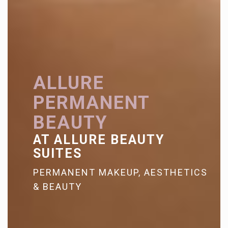
ALLURE
PERMANENT
BEAUTY
AT ALLURE BEAUTY
SUITES
PERMANENT MAKEUP, AESTHETICS
& BEAUTY