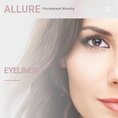
ALLURE
Permanent Beauty
Toggl
navig
EYELINER