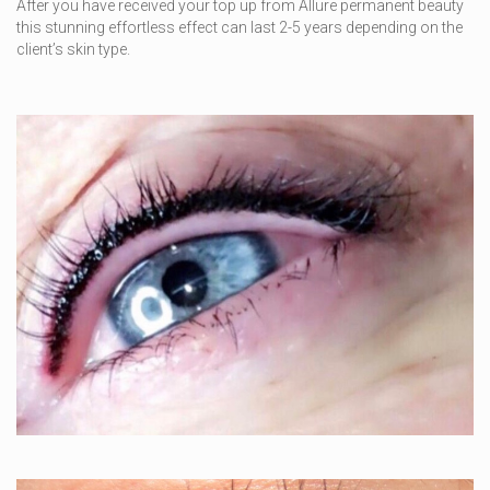
After you have received your top up from Allure permanent beauty
this stunning effortless effect can last 2-5 years depending on the
client’s skin type.