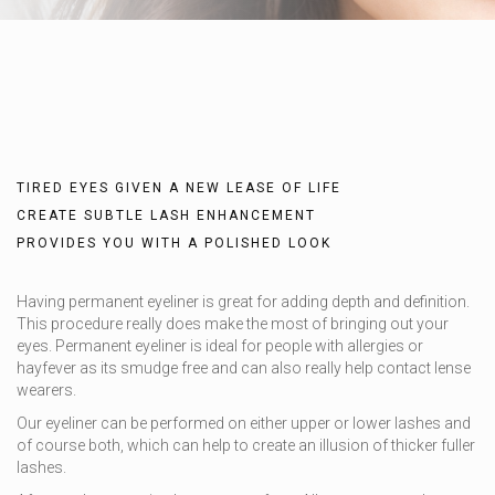
TIRED EYES GIVEN A NEW LEASE OF LIFE
CREATE SUBTLE LASH ENHANCEMENT
PROVIDES YOU WITH A POLISHED LOOK
Having permanent eyeliner is great for adding depth and definition.
This procedure really does make the most of bringing out your
eyes. Permanent eyeliner is ideal for people with allergies or
hayfever as its smudge free and can also really help contact lense
wearers.
Our eyeliner can be performed on either upper or lower lashes and
of course both, which can help to create an illusion of thicker fuller
lashes.